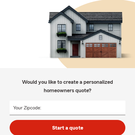
Would you like to create a personalized
homeowners quote?
Your Zipcode:
Start a quote