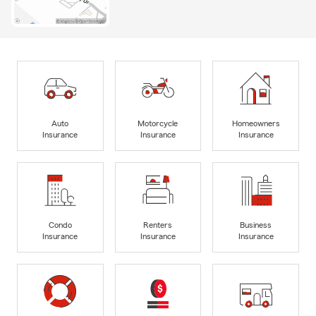
Auto
Motorcycle
Homeowners
Insurance
Insurance
Insurance
Condo
Renters
Business
Insurance
Insurance
Insurance