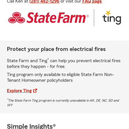
Call Ken at
(281) 482-1296
or visit our
FAQ page
.
Protect your place from electrical fires
*
State Farm and Ting
can help you prevent electrical fires
before they happen - for free.
Ting program only available to eligible State Farm Non-
Tenant Homeowner policyholders
Explore Ting
*
The State Farm Ting program is currently unavailable in AK, DE, NC, SD and
WY
Simple Insights®