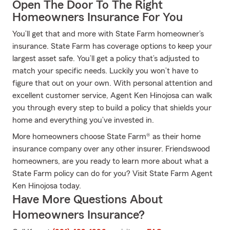
Open The Door To The Right
Homeowners Insurance For You
You’ll get that and more with State Farm homeowner’s
insurance. State Farm has coverage options to keep your
largest asset safe. You’ll get a policy that’s adjusted to
match your specific needs. Luckily you won’t have to
figure that out on your own. With personal attention and
excellent customer service, Agent Ken Hinojosa can walk
you through every step to build a policy that shields your
home and everything you’ve invested in.
More homeowners choose State Farm® as their home
insurance company over any other insurer. Friendswood
homeowners, are you ready to learn more about what a
State Farm policy can do for you? Visit State Farm Agent
Ken Hinojosa today.
Have More Questions About
Homeowners Insurance?