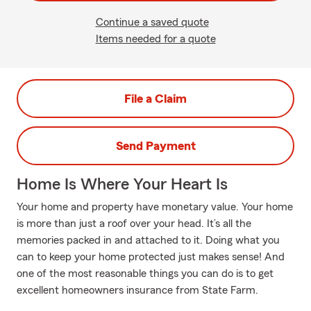
Continue a saved quote
Items needed for a quote
File a Claim
Send Payment
Home Is Where Your Heart Is
Your home and property have monetary value. Your home
is more than just a roof over your head. It’s all the
memories packed in and attached to it. Doing what you
can to keep your home protected just makes sense! And
one of the most reasonable things you can do is to get
excellent homeowners insurance from State Farm.