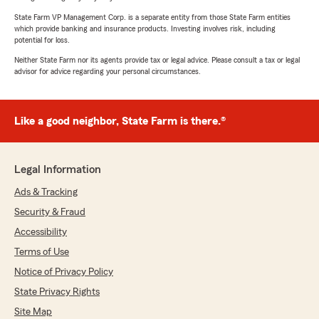
State Farm VP Management Corp. is a separate entity from those State Farm entities
which provide banking and insurance products. Investing involves risk, including
potential for loss.
Neither State Farm nor its agents provide tax or legal advice. Please consult a tax or legal
advisor for advice regarding your personal circumstances.
Like a good neighbor, State Farm is there.®
Legal Information
Ads & Tracking
Security & Fraud
Accessibility
Terms of Use
Notice of Privacy Policy
State Privacy Rights
Site Map