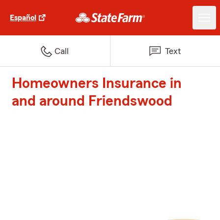
Español
Call
Text
Homeowners Insurance in
and around Friendswood