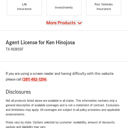
Life
Rec Vehicles
Investments
Insurance
Insurance
View
More Products
Agent License for Ken Hinojosa
TX-1928597
If you are using a screen reader and having difficulty with this website
please call
(281) 482-1296
.
Disclosures
Not all products listed above are available in all states. This information contains only a
general description of available coverages and is not a statement of contract. Exclusions
and limitations may apply. All coverages are subject to all policy provisions and applicable
endorsements.
Prices vary by state. Options selected by customer; availability, amount of discounts,
savings and eligibility may vary.