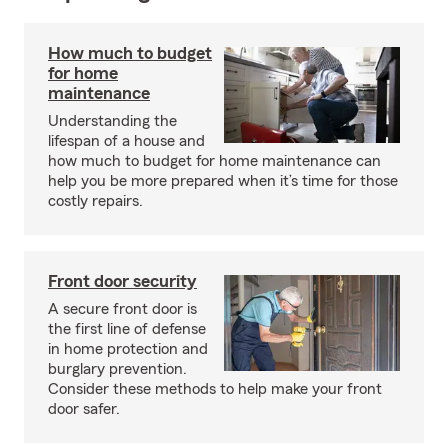
How much to budget
for home
maintenance
Understanding the
lifespan of a house and
how much to budget for home maintenance can
help you be more prepared when it’s time for those
costly repairs.
Front door security
A secure front door is
the first line of defense
in home protection and
burglary prevention.
Consider these methods to help make your front
door safer.