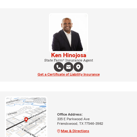
Ken Hinojosa
State Farm® Insurance Agent
Get a Certificate of Liability Insurance
Office Address:
335 E Parkwood Ave
Friendswood, TX 77546-3982
Map & Directions